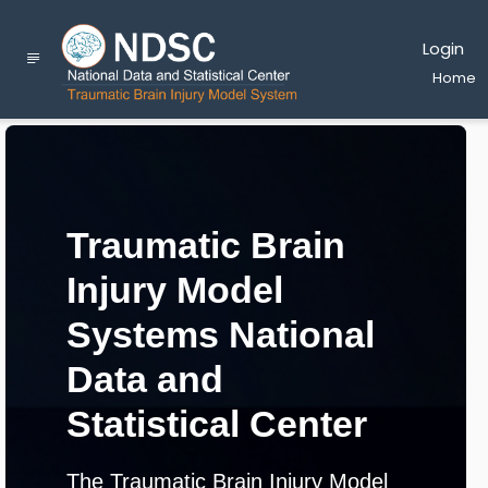
Login
Home
Traumatic Brain
Injury Model
Systems National
Data and
Statistical Center
The Traumatic Brain Injury Model