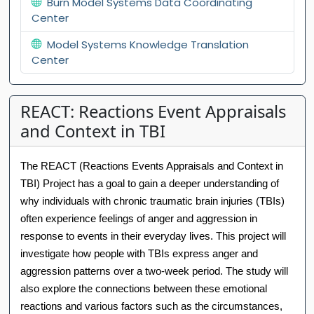
Burn Model Systems Data Coordinating
Center
Model Systems Knowledge Translation
Center
REACT: Reactions Event Appraisals
and Context in TBI
The REACT (Reactions Events Appraisals and Context in
TBI) Project has a goal to gain a deeper understanding of
why individuals with chronic traumatic brain injuries (TBIs)
often experience feelings of anger and aggression in
response to events in their everyday lives. This project will
investigate how people with TBIs express anger and
aggression patterns over a two-week period. The study will
also explore the connections between these emotional
reactions and various factors such as the circumstances,