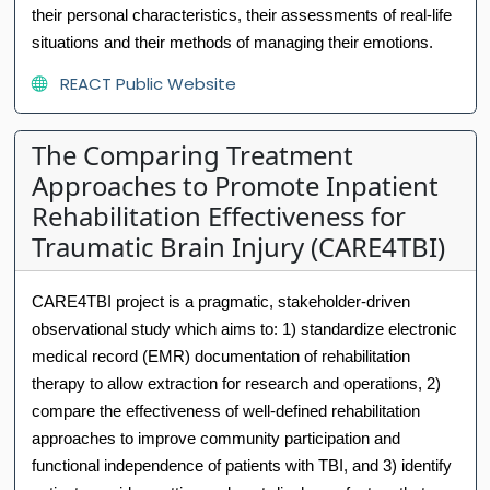
their personal characteristics, their assessments of real-life
situations and their methods of managing their emotions.
REACT Public Website
The Comparing Treatment
Approaches to Promote Inpatient
Rehabilitation Effectiveness for
Traumatic Brain Injury (CARE4TBI)
CARE4TBI project is a pragmatic, stakeholder-driven
observational study which aims to: 1) standardize electronic
medical record (EMR) documentation of rehabilitation
therapy to allow extraction for research and operations, 2)
compare the effectiveness of well-defined rehabilitation
approaches to improve community participation and
functional independence of patients with TBI, and 3) identify