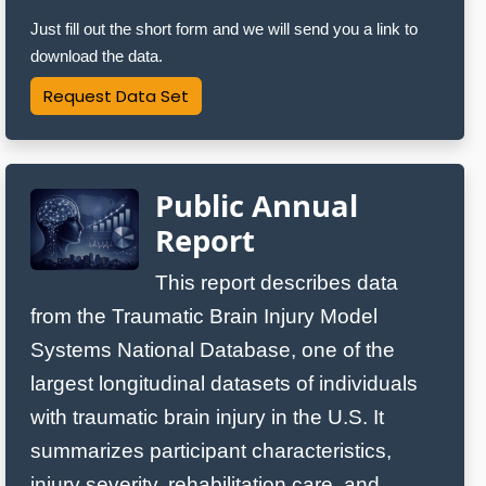
Just fill out the short form and we will send you a link to
download the data.
Request Data Set
Public Annual
Report
This report describes data
from the Traumatic Brain Injury Model
Systems National Database, one of the
largest longitudinal datasets of individuals
with traumatic brain injury in the U.S. It
summarizes participant characteristics,
injury severity, rehabilitation care, and