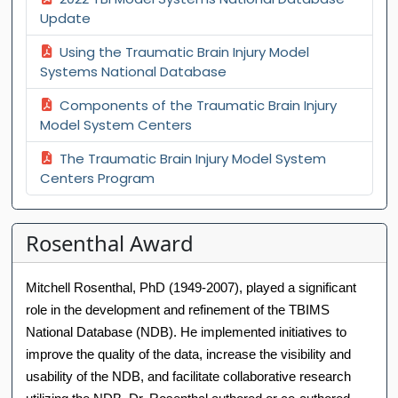
Update
Using the Traumatic Brain Injury Model
Systems National Database
Components of the Traumatic Brain Injury
Model System Centers
The Traumatic Brain Injury Model System
Centers Program
Rosenthal Award
Mitchell Rosenthal, PhD (1949-2007), played a significant
role in the development and refinement of the TBIMS
National Database (NDB). He implemented initiatives to
improve the quality of the data, increase the visibility and
usability of the NDB, and facilitate collaborative research