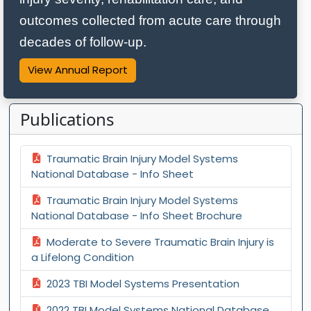
outcomes collected from acute care through
decades of follow‑up.
View Annual Report
Publications
Traumatic Brain Injury Model Systems
National Database - Info Sheet
Traumatic Brain Injury Model Systems
National Database - Info Sheet Brochure
Moderate to Severe Traumatic Brain Injury is
a Lifelong Condition
2023 TBI Model Systems Presentation
2022 TBI Model Systems National Database