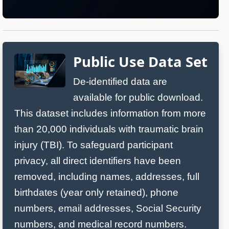
Public Use Data Set
De‑identified data are
available for public download.
This dataset includes information from more
than 20,000 individuals with traumatic brain
injury (TBI). To safeguard participant
privacy, all direct identifiers have been
removed, including names, addresses, full
birthdates (year only retained), phone
numbers, email addresses, Social Security
numbers, and medical record numbers.