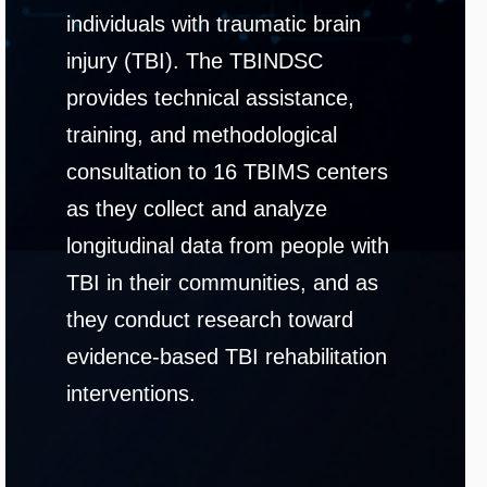
individuals with traumatic brain
injury (TBI). The TBINDSC
provides technical assistance,
training, and methodological
consultation to 16 TBIMS centers
as they collect and analyze
longitudinal data from people with
TBI in their communities, and as
they conduct research toward
evidence-based TBI rehabilitation
interventions.