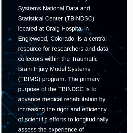
Systems National Data and
Statistical Center (TBINDSC)
located at Craig Hospital in
Englewood, Colorado, is a central
resource for researchers and data
collectors within the Traumatic
Brain Injury Model Systems
(TBIMS) program. The primary
purpose of the TBINDSC is to
advance medical rehabilitation by
increasing the rigor and efficiency
of scientific efforts to longitudinally
assess the experience of