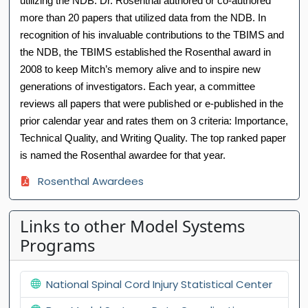
utilizing the NDB. Dr. Rosenthal authored or co-authored
more than 20 papers that utilized data from the NDB. In
recognition of his invaluable contributions to the TBIMS and
the NDB, the TBIMS established the Rosenthal award in
2008 to keep Mitch’s memory alive and to inspire new
generations of investigators. Each year, a committee
reviews all papers that were published or e-published in the
prior calendar year and rates them on 3 criteria: Importance,
Technical Quality, and Writing Quality. The top ranked paper
is named the Rosenthal awardee for that year.
Rosenthal Awardees
Links to other Model Systems
Programs
National Spinal Cord Injury Statistical Center