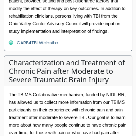
patient, provider, setting and post-discharge factors that
modify the effect of therapy on key outcomes. In addition to
rehabilitation clinicians, persons living with TBI from the
Ohio Valley Center Advisory Council will provide input on
study implementation and interpretation of findings.
CARE4TBI Website
Characterization and Treatment of
Chronic Pain after Moderate to
Severe Traumatic Brain Injury
The TBIMS Collaborative mechanism, funded by NIDILRR,
has allowed us to collect more information from our TBIMS
participants on their experience with chronic pain and pain
treatment after moderate to severe TBI. Our goal is to learn
more about how many people continue to have chronic pain
over time, for those with pain or who have had pain after