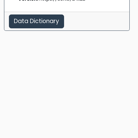
Data Dictionary