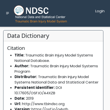
Login
Data Dictionary
Citation
Title:
Traumatic Brain Injury Model Systems
National Database.
Author:
Traumatic Brain Injury Model Systems
Program
Distributor:
Traumatic Brain Injury Model
Systems National Data and Statistical Center
Persistent identifier:
DOI
10.17605/OSF.IO/A4XZB
Date:
2019
Url:
http://www.tbindsc.org
Version:
https://osf.io/a4xzb