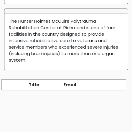
The Hunter Holmes McGuire Polytrauma
Rehabilitation Center at Richmond is one of four
facilities in the country designed to provide
intensive rehabilitative care to veterans and
service members who experienced severe injuries
(including brain injuries) to more than one organ
system.
Title
Email