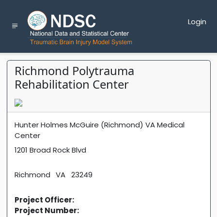
Login
Richmond Polytrauma
Rehabilitation Center
Hunter Holmes McGuire (Richmond) VA Medical
Center
1201 Broad Rock Blvd
Richmond
VA
23249
Project Officer:
Project Number: