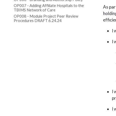
OP007 - Adding Affiliate Hospitals to the
As par
TBIMS Network of Care
holdin
OP008 - Module Project Peer Review
efficie
Procedures DRAFT 6.24.24
I 
I 
I 
pr
I 