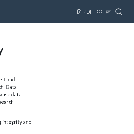
PDF
y
est and
ch. Data
ecause data
esearch
 integrity and