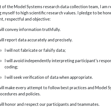
t of the Model Systems research data collection team, I am r
g myself to high scientific research values. I pledge to be hon
nt, respectful and objective:
will convey information truthfully.
will report data accurately and precisely.
I will not fabricate or falsify data;
I will avoid independently interpreting participant’s respo
coding;
I will seek verification of data when appropriate.
will make every attempt to follow best practices and Model 
ocedures and policies.
will honor and respect our participants and teammates.