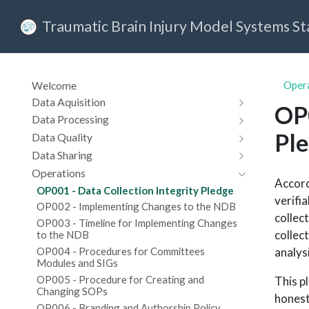
Traumatic Brain Injury Model Systems S
Welcome
Oper
Data Aquisition
OP0
Data Processing
Pl
Data Quality
Data Sharing
Operations
Accord
OP001 - Data Collection Integrity Pledge
verifi
OP002 - Implementing Changes to the NDB
collec
OP003 - Timeline for Implementing Changes
collect
to the NDB
analys
OP004 - Procedures for Committees
Modules and SIGs
OP005 - Procedure for Creating and
This p
Changing SOPs
honest
OP006 - Branding and Authorship Policy