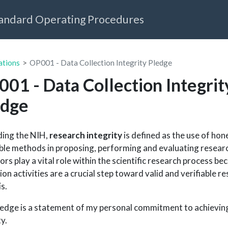
tandard Operating Procedures
ations
OP001 - Data Collection Integrity Pledge
01 - Data Collection Integrit
edge
ing the NIH,
research integrity
is defined as the use of hon
able methods in proposing, performing and evaluating resear
tors play a vital role within the scientific research process b
ion activities are a crucial step toward valid and verifiable r
is.
ledge is a statement of my personal commitment to achieving
y.