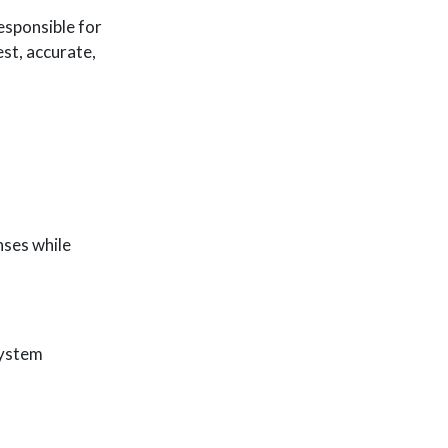
esponsible for
est, accurate,
nses while
System