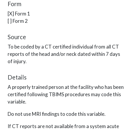
Form
[X] Form 1
[ ] Form 2
Source
To be coded by a CT certified individual from all CT
reports of the head and/or neck dated within 7 days
of injury.
Details
A properly trained person at the facility who has been
certified following TBIMS procedures may code this
variable.
Do not use MRI findings to code this variable.
If CT reports are not available from a system acute