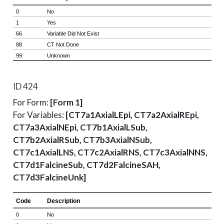
ID 424
For Form:
[Form 1]
For Variables:
[CT7a1AxialLEpi, CT7a2AxialREpi,
CT7a3AxialNEpi, CT7b1AxialLSub,
CT7b2AxialRSub, CT7b3AxialNSub,
CT7c1AxialLNS, CT7c2AxialRNS, CT7c3AxialNNS,
CT7d1FalcineSub, CT7d2FalcineSAH,
CT7d3FalcineUnk]