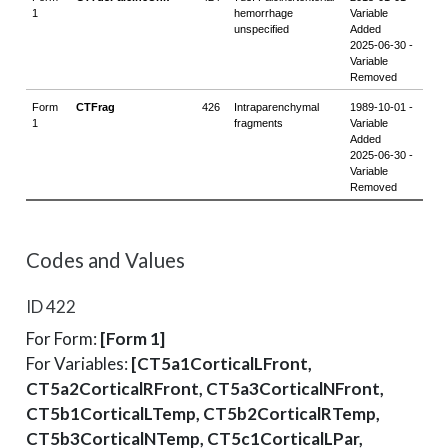
Codes and Values
ID 422
For Form:
[Form 1]
For Variables:
[CT5a1CorticalLFront,
CT5a2CorticalRFront, CT5a3CorticalNFront,
CT5b1CorticalLTemp, CT5b2CorticalRTemp,
CT5b3CorticalNTemp, CT5c1CorticalLPar,