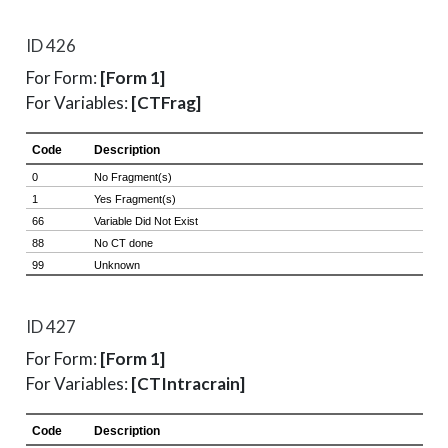
ID 426
For Form:
[Form 1]
For Variables:
[CTFrag]
ID 427
For Form:
[Form 1]
For Variables:
[CTIntracrain]