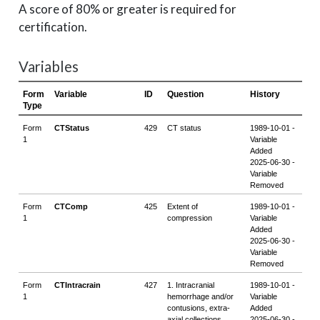
A score of 80% or greater is required for
certification.
Variables