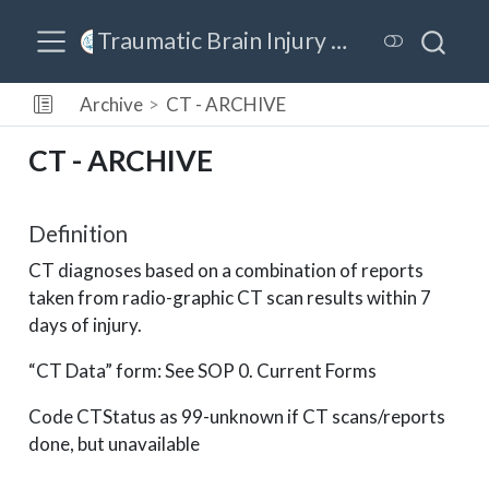
Traumatic Brain Injury Model Systems (TBIMS) Data Dictionary
Archive
CT - ARCHIVE
CT - ARCHIVE
Definition
CT diagnoses based on a combination of reports
taken from radio-graphic CT scan results within 7
days of injury.
“CT Data” form: See SOP 0. Current Forms
Code CTStatus as 99-unknown if CT scans/reports
done, but unavailable