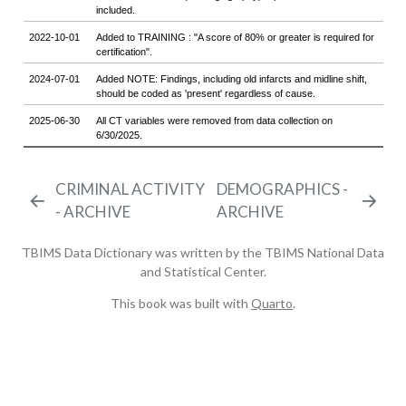
CRIMINAL ACTIVITY
DEMOGRAPHICS -
- ARCHIVE
ARCHIVE
TBIMS Data Dictionary was written by the TBIMS National Data
and Statistical Center.
This book was built with
Quarto
.