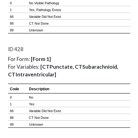
ID 428
For Form:
[Form 1]
For Variables:
[CTPunctate, CTSubarachnioid,
CTIntraventricular]