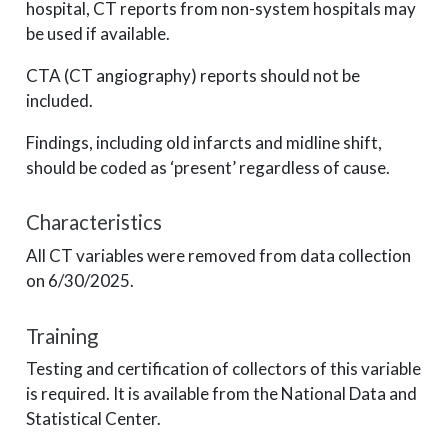
hospital, CT reports from non-system hospitals may
be used if available.
CTA (CT angiography) reports should not be
included.
Findings, including old infarcts and midline shift,
should be coded as ‘present’ regardless of cause.
Characteristics
All CT variables were removed from data collection
on 6/30/2025.
Training
Testing and certification of collectors of this variable
is required. It is available from the National Data and
Statistical Center.