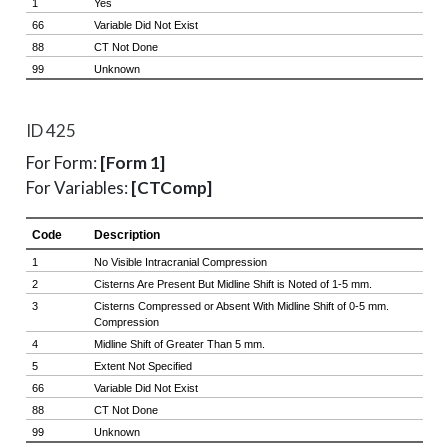
ID 425
For Form:
[Form 1]
For Variables:
[CTComp]