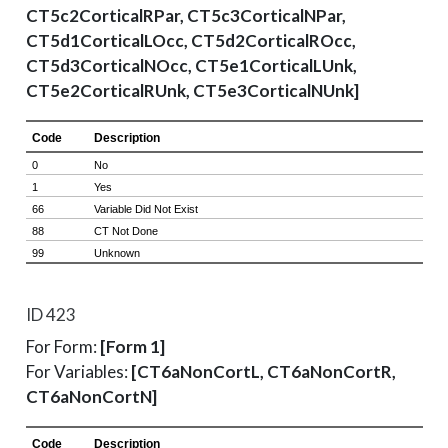
CT5c2CorticalRPar, CT5c3CorticalNPar,
CT5d1CorticalLOcc, CT5d2CorticalROcc,
CT5d3CorticalNOcc, CT5e1CorticalLUnk,
CT5e2CorticalRUnk, CT5e3CorticalNUnk]
ID 423
For Form:
[Form 1]
For Variables:
[CT6aNonCortL, CT6aNonCortR,
CT6aNonCortN]